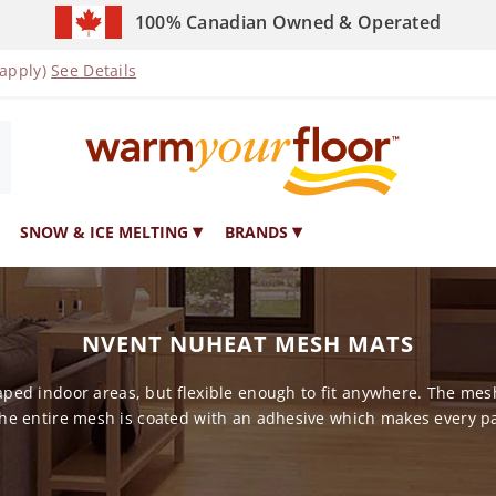
100% Canadian Owned & Operated
 apply)
See Details
SNOW & ICE MELTING
BRANDS
NVENT NUHEAT MESH MATS
ed indoor areas, but flexible enough to fit anywhere. The mesh
he entire mesh is coated with an adhesive which makes every par