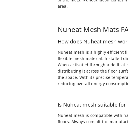
area.
Nuheat Mesh Mats F
How does Nuheat mesh wor
Nuheat mesh is a highly efficient f
flexible mesh material. Installed d
When activated through a dedicated
distributing it across the floor su
the space. With its precise temper
reducing overall energy consumpti
Is Nuheat mesh suitable for a
Nuheat mesh is compatible with har
floors. Always consult the manufactu