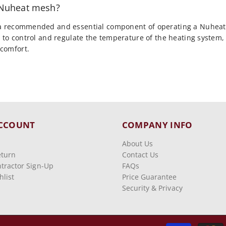
h Nuheat mesh?
 a recommended and essential component of operating a Nuheat
ou to control and regulate the temperature of the heating system
comfort.
CCOUNT
COMPANY INFO
About Us
eturn
Contact Us
tractor Sign-Up
FAQs
list
Price Guarantee
Security & Privacy