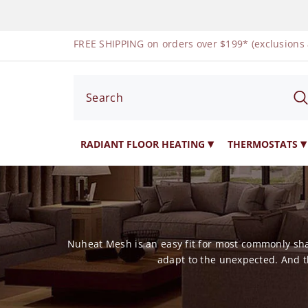
SKIP TO CONTENT
FREE SHIPPING on orders over $199* (exclusions
RADIANT FLOOR HEATING
THERMOSTATS
Nuheat Mesh is an easy fit for most commonly shap
adapt to the unexpected. And t