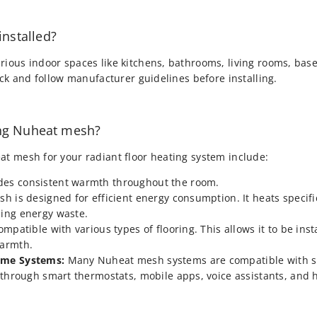
nstalled?
rious indoor spaces like kitchens, bathrooms, living rooms, ba
heck and follow manufacturer guidelines before installing.
ing Nuheat mesh?
at mesh for your radiant floor heating system include:
es consistent warmth throughout the room.
 is designed for efficient energy consumption. It heats specific
ing energy waste.
patible with various types of flooring. This allows it to be inst
warmth.
ome Systems:
Many Nuheat mesh systems are compatible with s
l through smart thermostats, mobile apps, voice assistants, and