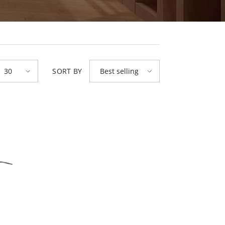
SORT BY
30
Best selling