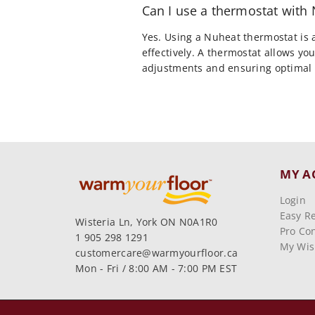
Can I use a thermostat wit
Yes. Using a Nuheat thermostat is
effectively. A thermostat allows y
adjustments and ensuring optimal 
MY A
Login
Easy R
Wisteria Ln, York ON N0A1R0
Pro Con
1 905 298 1291
My Wish
customercare@warmyourfloor.ca
Mon - Fri / 8:00 AM - 7:00 PM EST