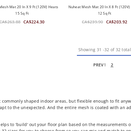
esh Mat 20 In X 9 Ft (120V) Heats
Nuheat Mesh Mat 20 In X 8 Ft (120V)
15 Sq Ft
12 Sq Ft
CA$263.88
CA$224.30
CA$239.90
CA$203.92
Showing
31
-
32
of 32 total
PREV
1
2
t commonly shaped indoor areas, but flexible enough to fit anyw
apt to the unexpected. And the entire mesh is coated with an a
 helps to 'build' out your floor plan based on the measurements
32 sizes for you to choose from so you can mix and match to op