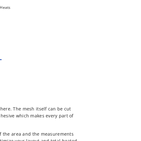
 Heats
here. The mesh itself can be cut
dhesive which makes every part of
 of the area and the measurements
timize your layout and total heated