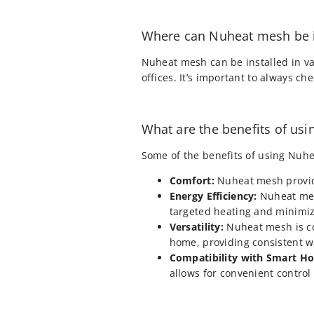
Where can Nuheat mesh be i
Nuheat mesh can be installed in va
offices. It’s important to always c
What are the benefits of us
Some of the benefits of using Nuhe
Comfort:
Nuheat mesh provid
Energy Efficiency:
Nuheat mesh
targeted heating and minimiz
Versatility:
Nuheat mesh is com
home, providing consistent 
Compatibility with Smart H
allows for convenient contro