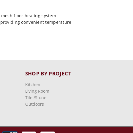
 mesh floor heating system
, providing convenient temperature
SHOP BY PROJECT
Kitchen
Living Room
Tile /stone
Outdoors
Payment