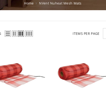
Home
NVent Nuheat Mesh Mats
S
ITEMS PER PAGE