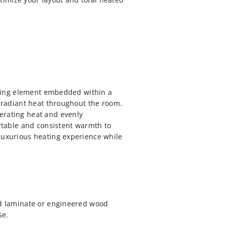
eating element embedded within a
s radiant heat throughout the room.
erating heat and evenly
ortable and consistent warmth to
 luxurious heating experience while
and laminate or engineered wood
se.