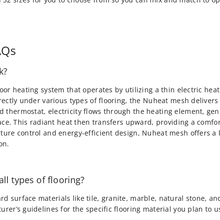
AQs
k?
loor heating system that operates by utilizing a thin electric h
irectly under various types of flooring, the Nuheat mesh deliver
 thermostat, electricity flows through the heating element, gen
rface. This radiant heat then transfers upward, providing a comf
ature control and energy-efficient design, Nuheat mesh offers a
on.
ll types of flooring?
d surface materials like tile, granite, marble, natural stone, 
rer’s guidelines for the specific flooring material you plan to u