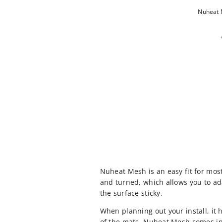
Nuheat M
Nuheat Mesh is an easy fit for mos
and turned, which allows you to ad
the surface sticky.
When planning out your install, it
of the mats. Nuheat Mesh comes in 