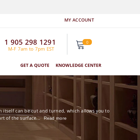
MY ACCOUNT
1 905 298 1291
0
0
items
M-F 7am to 7pm EST
GET A QUOTE
KNOWLEDGE CENTER
 itself can be cut and turned, which allows you to
t of the surface...
Read more