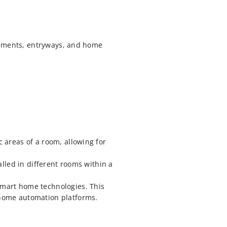
sements, entryways, and home
 areas of a room, allowing for
alled in different rooms within a
mart home technologies. This
 home automation platforms.