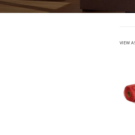
VIEW A