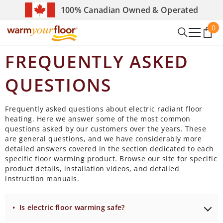
SKIP TO CONTENT
100% Canadian Owned & Operated
0
0
it
FREQUENTLY ASKED
QUESTIONS
Frequently asked questions about electric radiant floor
heating. Here we answer some of the most common
questions asked by our customers over the years. These
are general questions, and we have considerably more
detailed answers covered in the section dedicated to each
specific floor warming product. Browse our site for specific
product details, installation videos, and detailed
instruction manuals.
• Is electric floor warming safe?