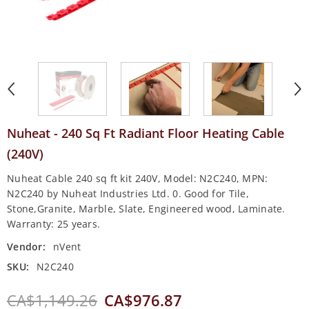
Nuheat - 240 Sq Ft Radiant Floor Heating Cable
(240V)
Nuheat Cable 240 sq ft kit 240V, Model: N2C240, MPN:
N2C240 by Nuheat Industries Ltd. 0. Good for Tile,
Stone,Granite, Marble, Slate, Engineered wood, Laminate.
Warranty: 25 years.
Vendor:
nVent
SKU:
N2C240
CA$1,149.26
CA$976.87