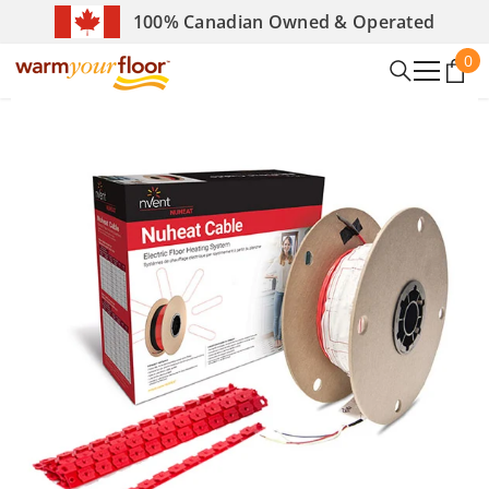
SKIP TO CONTENT
100% Canadian Owned & Operated
0
0
it