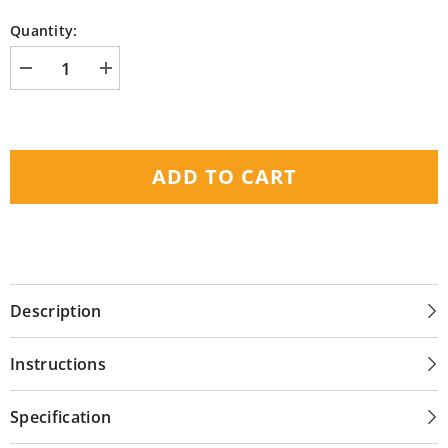
Quantity:
Decrease
Increase
quantity
quantity
for
for
Nuheat
Nuheat
-
-
240
240
Sq
Sq
ADD TO CART
Ft
Ft
Radiant
Radiant
Floor
Floor
Heating
Heating
Cable
Cable
(240V)
(240V)
Description
Instructions
Specification