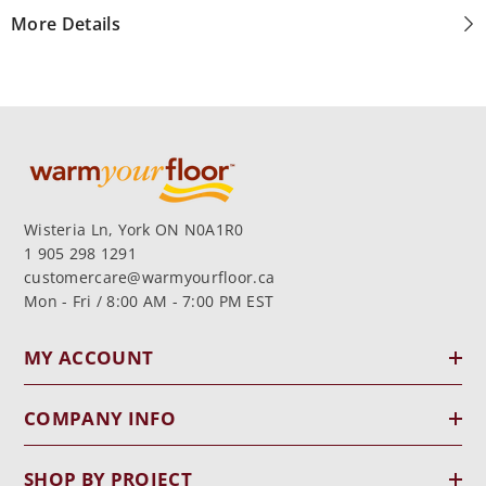
More Details
Wisteria Ln, York ON N0A1R0
1 905 298 1291
customercare@warmyourfloor.ca
Mon - Fri / 8:00 AM - 7:00 PM EST
MY ACCOUNT
COMPANY INFO
SHOP BY PROJECT