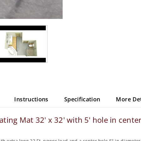
Instructions
Specification
More Det
ng Mat 32' x 32' with 5' hole in center
 with extra long 22 Ft. power lead and a center hole 5" in diamet