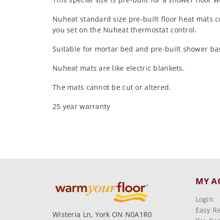
Nuheat standard size pre-built floor heat mats 
you set on the Nuheat thermostat control.
Suitable for mortar bed and pre-built shower base
Nuheat mats are like electric blankets.
The mats cannot be cut or altered.
25 year warranty
MY A
Login
Easy R
Wisteria Ln, York ON N0A1R0