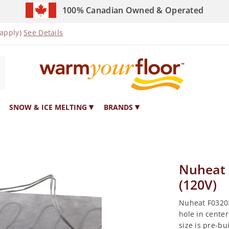
100% Canadian Owned & Operated
 apply)
See Details
SNOW & ICE MELTING
BRANDS
Nuheat 
(120V)
Nuheat F03203
hole in center
size is pre-bu