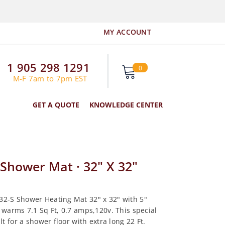
MY ACCOUNT
1 905 298 1291
0
0
items
M-F 7am to 7pm EST
GET A QUOTE
KNOWLEDGE CENTER
Shower Mat · 32" X 32"
2-S Shower Heating Mat 32" x 32" with 5"
 warms 7.1 Sq Ft, 0.7 amps,120v. This special
ilt for a shower floor with extra long 22 Ft.