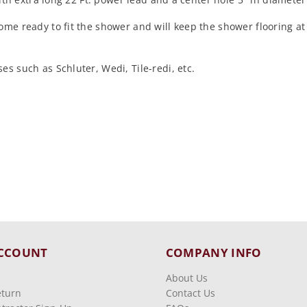
come ready to fit the shower and will keep the shower flooring 
s such as Schluter, Wedi, Tile-redi, etc.
CCOUNT
COMPANY INFO
About Us
eturn
Contact Us