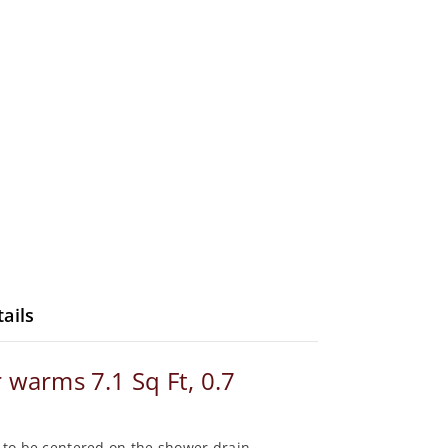
ails
 warms 7.1 Sq Ft, 0.7
er to be centered on the shower drain