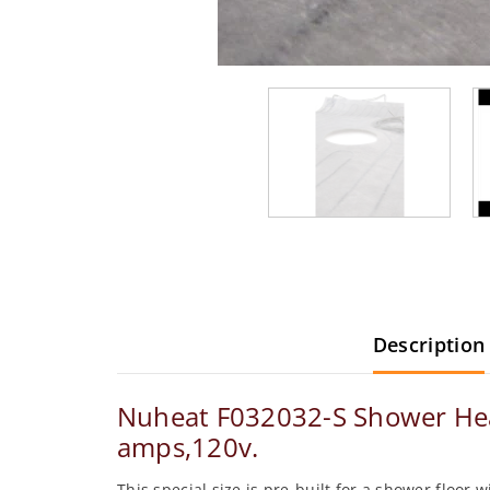
Description
Nuheat F032032-S Shower Heati
amps,120v.
This special size is pre-built for a shower floor