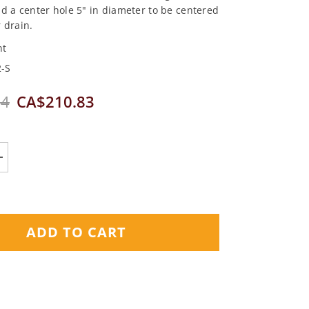
d a center hole 5" in diameter to be centered
 drain.
nt
-S
04
CA$210.83
Increase
quantity
for
Nuheat
Shower
Mat
ADD TO CART
32&quot;
x
32&quot;
(120V)