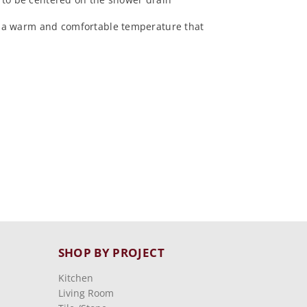
at a warm and comfortable temperature that
SHOP BY PROJECT
Kitchen
Living Room