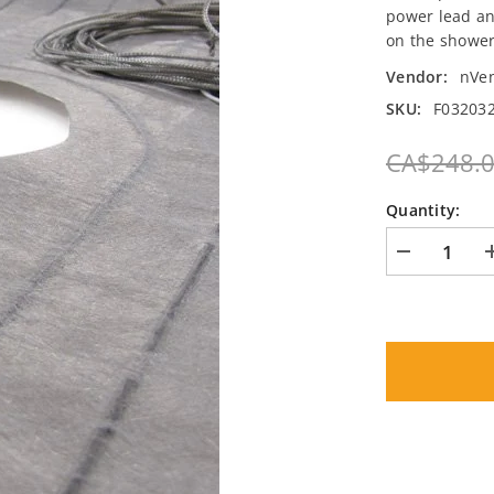
power lead an
on the shower
Vendor:
nVe
SKU:
F032032
CA$248.
Quantity:
Decrease
quantity
for
Nuheat
Shower
Mat
·
·
32&quot;
x
32&quot;
(120V)