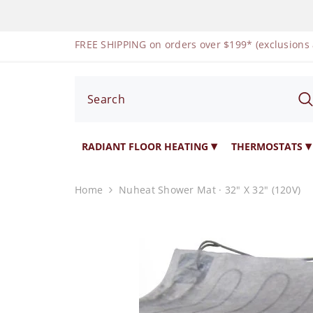
SKIP TO CONTENT
FREE SHIPPING on orders over $199* (exclusions
RADIANT FLOOR HEATING
THERMOSTATS
Home
Nuheat Shower Mat · 32" X 32" (120V)